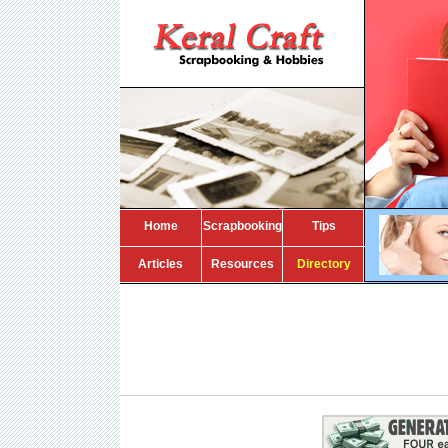
Home
Scrapbooking
Tips
Articles
Resources
Directory