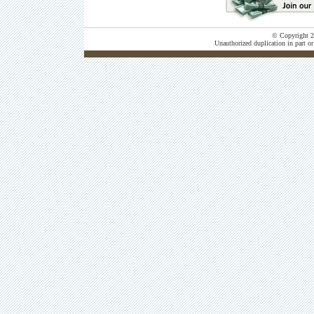
© Copyright 20
Unauthorized duplication in part or